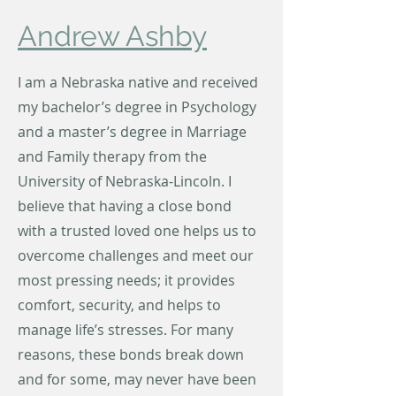
Andrew Ashby
I am a Nebraska native and received
my bachelor’s degree in Psychology
and a master’s degree in Marriage
and Family therapy from the
University of Nebraska-Lincoln. I
believe that having a close bond
with a trusted loved one helps us to
overcome challenges and meet our
most pressing needs; it provides
comfort, security, and helps to
manage life’s stresses. For many
reasons, these bonds break down
and for some, may never have been