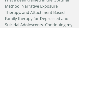
I have been trained in the Gottman
Method, Narrative Exposure
Therapy, and Attachment Based
Family therapy for Depressed and
Suicidal Adolescents. Continuing my
education through additional
training across techniques is a focus
of mine and will allow me to offer
specialized care to a wider range of
clientele.
In my free time I enjoy watching and
playing sports (particularly distance
running). I have been married for 10
years to my wife Erika, who is also a
Marriage and Family Therapist.
Together we have 4 children, 3 girls
and a boy, we love spending time
with them and going on adventures.