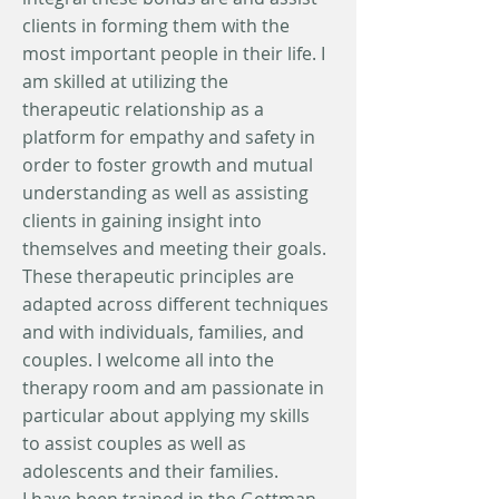
clients in forming them with the
most important people in their life. I
am skilled at utilizing the
therapeutic relationship as a
platform for empathy and safety in
order to foster growth and mutual
understanding as well as assisting
clients in gaining insight into
themselves and meeting their goals.
These therapeutic principles are
adapted across different techniques
and with individuals, families, and
couples. I welcome all into the
therapy room and am passionate in
particular about applying my skills
to assist couples as well as
adolescents and their families.