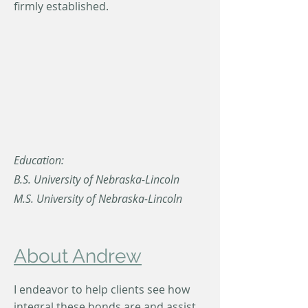
firmly established.
Education:
B.S. University of Nebraska-Lincoln
M.S. University of Nebraska-Lincoln
About Andrew
I endeavor to help clients see how
integral these bonds are and assist